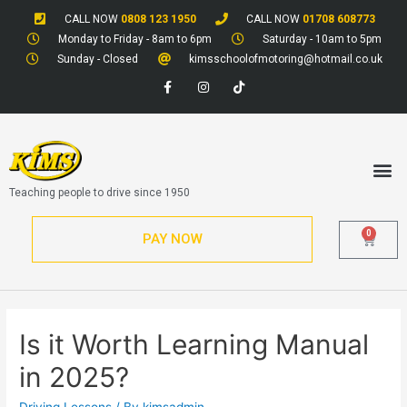
CALL NOW
0808 123 1950
CALL NOW
01708 608773
Monday to Friday - 8am to 6pm
Saturday - 10am to 5pm
Sunday - Closed
kimsschoolofmotoring@hotmail.co.uk
Teaching people to drive since 1950
0
PAY NOW
Is it Worth Learning Manual
in 2025?
Driving Lessons
/ By
kimsadmin