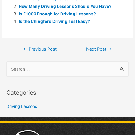
How Many Driving Lessons Should You Have?
Is £1000 Enough for Driving Lessons?
Is the Chingford Driving Test Easy?
←
Previous Post
Next Post
→
Categories
Driving Lessons