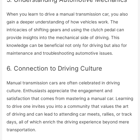
When you learn to drive a manual transmission car, you also
gain a deeper understanding of how vehicles work. The
intricacies of shifting gears and using the clutch pedal can
provide insights into the mechanical side of driving. This
knowledge can be beneficial not only for driving but also for
maintenance and troubleshooting automotive issues.
6. Connection to Driving Culture
Manual transmission cars are often celebrated in driving
culture. Enthusiasts appreciate the engagement and
satisfaction that comes from mastering a manual car. Learning
to drive one invites you into a community that values the art
of driving and can lead to attending car meets, rallies, or track
days, all of which enrich the driving experience beyond mere
transportation.