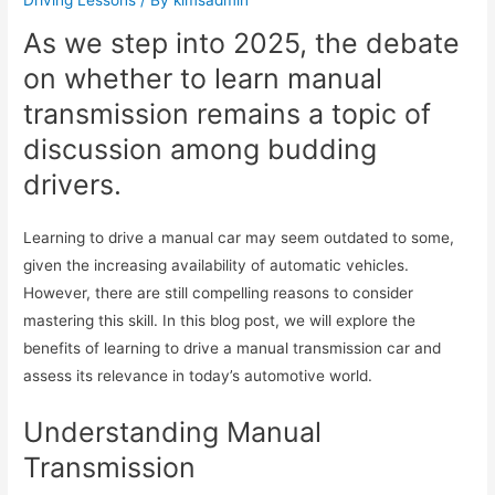
As we step into 2025, the debate
on whether to learn manual
transmission remains a topic of
discussion among budding
drivers.
Learning to drive a manual car may seem outdated to some,
given the increasing availability of automatic vehicles.
However, there are still compelling reasons to consider
mastering this skill. In this blog post, we will explore the
benefits of learning to drive a manual transmission car and
assess its relevance in today’s automotive world.
Understanding Manual
Transmission