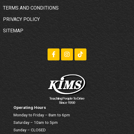
TERMS AND CONDITIONS
PRIVACY POLICY
SITEMAP
Operating Hours
Monday to Friday – 8am to 6pm
Saturday – 10am to 5pm
Sunday – CLOSED