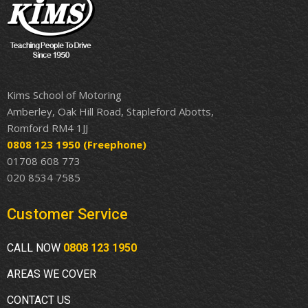
Kims School of Motoring
Amberley, Oak Hill Road, Stapleford Abotts,
Romford RM4 1JJ
0808 123 1950
(Freephone)
01708 608 773
020 8534 7585
Customer Service
CALL NOW
0808 123 1950
AREAS WE COVER
CONTACT US