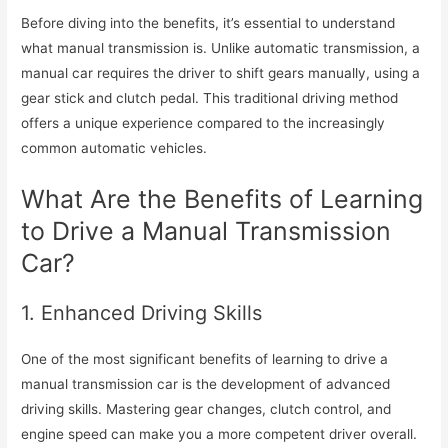
Before diving into the benefits, it’s essential to understand
what manual transmission is. Unlike automatic transmission, a
manual car requires the driver to shift gears manually, using a
gear stick and clutch pedal. This traditional driving method
offers a unique experience compared to the increasingly
common automatic vehicles.
What Are the Benefits of Learning
to Drive a Manual Transmission
Car?
1. Enhanced Driving Skills
One of the most significant benefits of learning to drive a
manual transmission car is the development of advanced
driving skills. Mastering gear changes, clutch control, and
engine speed can make you a more competent driver overall.