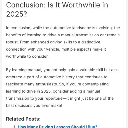
Conclusion: Is It Worthwhile in
2025?
In conclusion, while the automotive landscape is evolving, the
benefits of learning to drive a manual transmission car remain
robust. From enhanced driving skills to a distinctive
connection with your vehicle, multiple aspects make it
worthwhile to consider.
By learning manual, you not only gain a valuable skill but also
embrace a part of automotive history that continues to
fascinate many enthusiasts. So, if you’re contemplating
learning to drive in 2025, consider adding a manual
transmission to your repertoire—it might just be one of the
best decisions you ever make!
Related Posts:
How Many Driving Lessons Should I Buy?