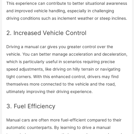
This experience can contribute to better situational awareness
and improved vehicle handling, especially in challenging
driving conditions such as inclement weather or steep inclines.
2. Increased Vehicle Control
Driving a manual car gives you greater control over the
vehicle. You can better manage acceleration and deceleration,
which is particularly useful in scenarios requiring precise
speed adjustments, like driving on hilly terrain or navigating
tight corners. With this enhanced control, drivers may find
themselves more connected to the vehicle and the road,
ultimately improving their driving experience.
3. Fuel Efficiency
Manual cars are often more fuel-efficient compared to their
automatic counterparts. By learning to drive a manual