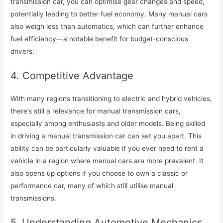
transmission car, you can optimise gear changes and speed,
potentially leading to better fuel economy. Many manual cars
also weigh less than automatics, which can further enhance
fuel efficiency—a notable benefit for budget-conscious
drivers.
4. Competitive Advantage
With many regions transitioning to electric and hybrid vehicles,
there’s still a relevance for manual transmission cars,
especially among enthusiasts and older models. Being skilled
in driving a manual transmission car can set you apart. This
ability can be particularly valuable if you ever need to rent a
vehicle in a region where manual cars are more prevalent. It
also opens up options if you choose to own a classic or
performance car, many of which still utilise manual
transmissions.
5. Understanding Automotive Mechanics