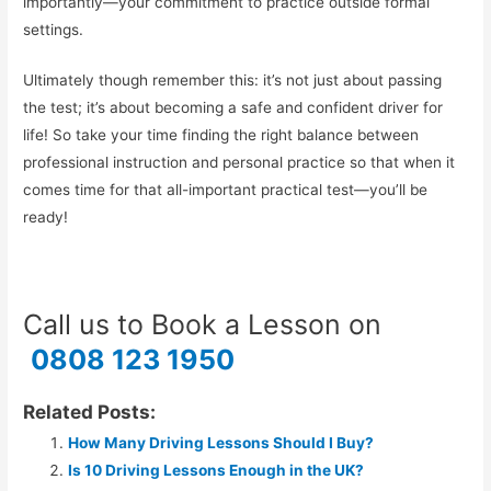
importantly—your commitment to practice outside formal
settings.
Ultimately though remember this: it’s not just about passing
the test; it’s about becoming a safe and confident driver for
life! So take your time finding the right balance between
professional instruction and personal practice so that when it
comes time for that all-important practical test—you’ll be
ready!
Call us to Book a Lesson on
0808 123 1950
Related Posts:
How Many Driving Lessons Should I Buy?
Is 10 Driving Lessons Enough in the UK?