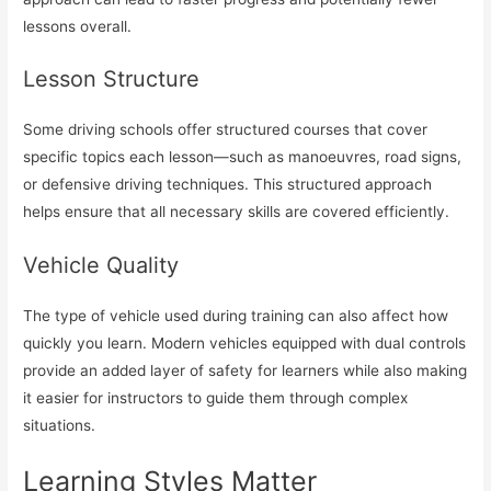
lessons overall.
Lesson Structure
Some driving schools offer structured courses that cover
specific topics each lesson—such as manoeuvres, road signs,
or defensive driving techniques. This structured approach
helps ensure that all necessary skills are covered efficiently.
Vehicle Quality
The type of vehicle used during training can also affect how
quickly you learn. Modern vehicles equipped with dual controls
provide an added layer of safety for learners while also making
it easier for instructors to guide them through complex
situations.
Learning Styles Matter