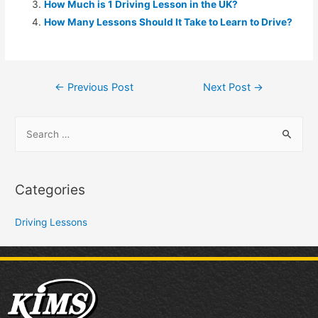
How Much is 1 Driving Lesson in the UK?
How Many Lessons Should It Take to Learn to Drive?
←
Previous Post
Next Post
→
Categories
Driving Lessons