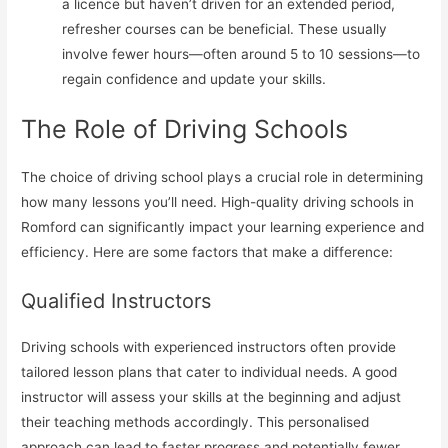
a licence but haven’t driven for an extended period,
refresher courses can be beneficial. These usually
involve fewer hours—often around 5 to 10 sessions—to
regain confidence and update your skills.
The Role of Driving Schools
The choice of driving school plays a crucial role in determining
how many lessons you’ll need. High-quality driving schools in
Romford can significantly impact your learning experience and
efficiency. Here are some factors that make a difference:
Qualified Instructors
Driving schools with experienced instructors often provide
tailored lesson plans that cater to individual needs. A good
instructor will assess your skills at the beginning and adjust
their teaching methods accordingly. This personalised
approach can lead to faster progress and potentially fewer