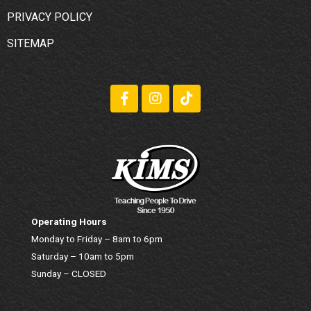
PRIVACY POLICY
SITEMAP
Operating Hours
Monday to Friday – 8am to 6pm
Saturday – 10am to 5pm
Sunday – CLOSED