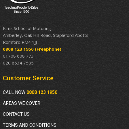
Kims School of Motoring
Amberley, Oak Hill Road, Stapleford Abotts,
Romford RM4 1JJ
0808 123 1950
(Freephone)
01708 608 773
020 8534 7585
Customer Service
CALL NOW
0808 123 1950
AREAS WE COVER
CONTACT US
TERMS AND CONDITIONS