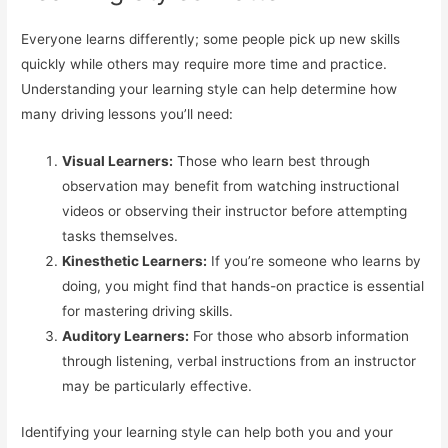
Everyone learns differently; some people pick up new skills
quickly while others may require more time and practice.
Understanding your learning style can help determine how
many driving lessons you’ll need:
Visual Learners:
Those who learn best through
observation may benefit from watching instructional
videos or observing their instructor before attempting
tasks themselves.
Kinesthetic Learners:
If you’re someone who learns by
doing, you might find that hands-on practice is essential
for mastering driving skills.
Auditory Learners:
For those who absorb information
through listening, verbal instructions from an instructor
may be particularly effective.
Identifying your learning style can help both you and your