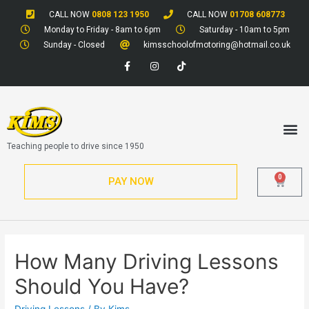
CALL NOW
0808 123 1950
CALL NOW
01708 608773
Monday to Friday - 8am to 6pm
Saturday - 10am to 5pm
Sunday - Closed
kimsschoolofmotoring@hotmail.co.uk
Teaching people to drive since 1950
0
PAY NOW
How Many Driving Lessons
Should You Have?
Driving Lessons
/ By
Kims