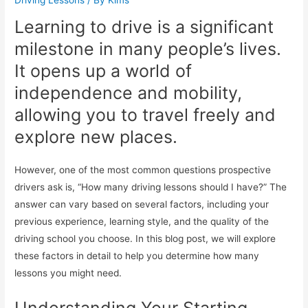
Learning to drive is a significant
milestone in many people’s lives.
It opens up a world of
independence and mobility,
allowing you to travel freely and
explore new places.
However, one of the most common questions prospective
drivers ask is, “How many driving lessons should I have?” The
answer can vary based on several factors, including your
previous experience, learning style, and the quality of the
driving school you choose. In this blog post, we will explore
these factors in detail to help you determine how many
lessons you might need.