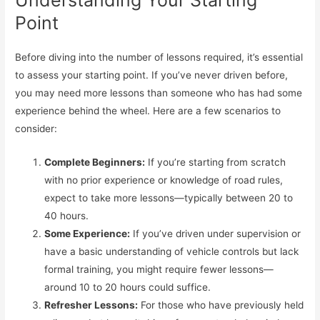
Understanding Your Starting
Point
Before diving into the number of lessons required, it’s essential
to assess your starting point. If you’ve never driven before,
you may need more lessons than someone who has had some
experience behind the wheel. Here are a few scenarios to
consider:
Complete Beginners:
If you’re starting from scratch
with no prior experience or knowledge of road rules,
expect to take more lessons—typically between 20 to
40 hours.
Some Experience:
If you’ve driven under supervision or
have a basic understanding of vehicle controls but lack
formal training, you might require fewer lessons—
around 10 to 20 hours could suffice.
Refresher Lessons:
For those who have previously held