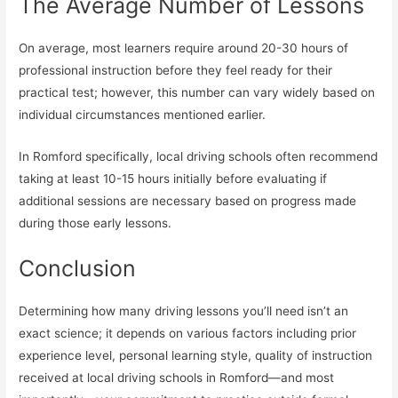
The Average Number of Lessons
On average, most learners require around 20-30 hours of
professional instruction before they feel ready for their
practical test; however, this number can vary widely based on
individual circumstances mentioned earlier.
In Romford specifically, local driving schools often recommend
taking at least 10-15 hours initially before evaluating if
additional sessions are necessary based on progress made
during those early lessons.
Conclusion
Determining how many driving lessons you’ll need isn’t an
exact science; it depends on various factors including prior
experience level, personal learning style, quality of instruction
received at local driving schools in Romford—and most