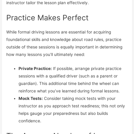
instructor tailor the lesson plan effectively.
Practice Makes Perfect
While formal driving lessons are essential for acquiring
foundational skills and knowledge about road rules, practice
outside of these sessions is equally important in determining
how many lessons you’ll ultimately need:
Private Practice:
If possible, arrange private practice
sessions with a qualified driver (such as a parent or
guardian). This additional time behind the wheel can
reinforce what you’ve learned during formal lessons.
Mock Tests:
Consider taking mock tests with your
instructor as you approach test readiness; this not only
helps gauge your preparedness but also builds
confidence.