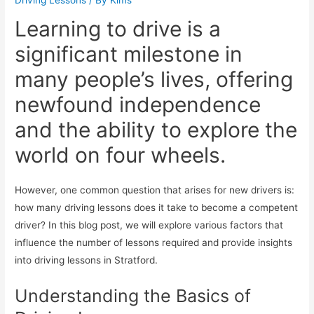
Learning to drive is a
significant milestone in
many people’s lives, offering
newfound independence
and the ability to explore the
world on four wheels.
However, one common question that arises for new drivers is:
how many driving lessons does it take to become a competent
driver? In this blog post, we will explore various factors that
influence the number of lessons required and provide insights
into driving lessons in Stratford.
Understanding the Basics of