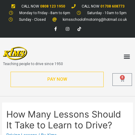
CALL NOW
0808 123 1950
CALL NOW
01708 608773
Monday to Friday - 8am to 6pm
Saturday - 10am to 5pm
Sunday - Closed
kimsschoolofmotoring@hotmail.co.uk
Teaching people to drive since 1950
0
PAY NOW
How Many Lessons Should
It Take to Learn to Drive?
Driving Lessons
/ By
Kims