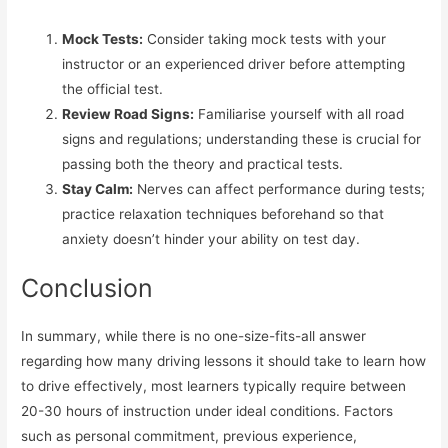
Mock Tests:
Consider taking mock tests with your
instructor or an experienced driver before attempting
the official test.
Review Road Signs:
Familiarise yourself with all road
signs and regulations; understanding these is crucial for
passing both the theory and practical tests.
Stay Calm:
Nerves can affect performance during tests;
practice relaxation techniques beforehand so that
anxiety doesn’t hinder your ability on test day.
Conclusion
In summary, while there is no one-size-fits-all answer
regarding how many driving lessons it should take to learn how
to drive effectively, most learners typically require between
20-30 hours of instruction under ideal conditions. Factors
such as personal commitment, previous experience,