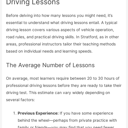
Driving Lessons
Before delving into how many lessons you might need, it’s
essential to understand what driving lessons entail. A typical
driving lesson covers various aspects of vehicle operation,
road rules, and practical driving skills. In Stratford, as in other
areas, professional instructors tailor their teaching methods
based on individual needs and learning speeds.
The Average Number of Lessons
On average, most learners require between 20 to 30 hours of
professional driving lessons before they are ready to take their
driving test. This estimate can vary widely depending on
several factors:
Previous Experience:
If you have some experience
behind the wheel—perhaps from private practice with
family or friends—you may find that you need fewer