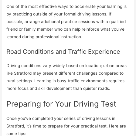
One of the most effective ways to accelerate your learning is
by practicing outside of your formal driving lessons. If
possible, arrange additional practice sessions with a qualified
friend or family member who can help reinforce what you’ve
learned during professional instruction.
Road Conditions and Traffic Experience
Driving conditions vary widely based on location; urban areas
like Stratford may present different challenges compared to
rural settings. Learning in busy traffic environments requires
more focus and skill development than quieter roads.
Preparing for Your Driving Test
Once you’ve completed your series of driving lessons in
Stratford, it’s time to prepare for your practical test. Here are
some tips: