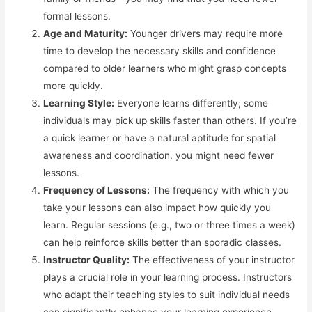
formal lessons.
Age and Maturity:
Younger drivers may require more
time to develop the necessary skills and confidence
compared to older learners who might grasp concepts
more quickly.
Learning Style:
Everyone learns differently; some
individuals may pick up skills faster than others. If you’re
a quick learner or have a natural aptitude for spatial
awareness and coordination, you might need fewer
lessons.
Frequency of Lessons:
The frequency with which you
take your lessons can also impact how quickly you
learn. Regular sessions (e.g., two or three times a week)
can help reinforce skills better than sporadic classes.
Instructor Quality:
The effectiveness of your instructor
plays a crucial role in your learning process. Instructors
who adapt their teaching styles to suit individual needs