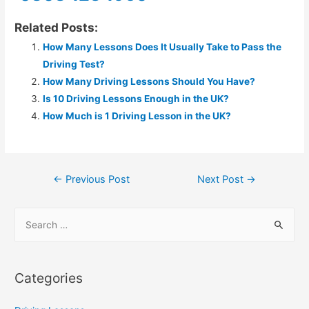
Related Posts:
How Many Lessons Does It Usually Take to Pass the
Driving Test?
How Many Driving Lessons Should You Have?
Is 10 Driving Lessons Enough in the UK?
How Much is 1 Driving Lesson in the UK?
←
Previous Post
Next Post
→
Categories