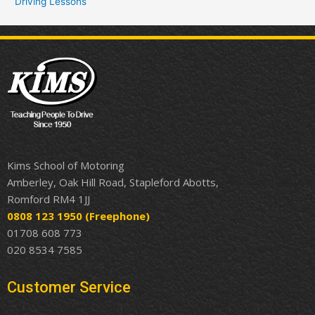
Driving Lessons
Kims School of Motoring
Amberley, Oak Hill Road, Stapleford Abotts,
Romford RM4 1JJ
0808 123 1950
(Freephone)
01708 608 773
020 8534 7585
Customer Service