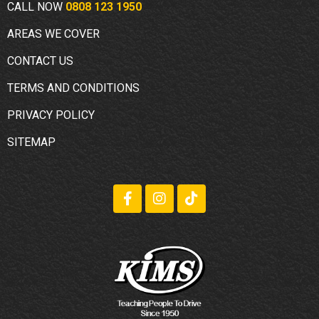
CALL NOW
0808 123 1950
AREAS WE COVER
CONTACT US
TERMS AND CONDITIONS
PRIVACY POLICY
SITEMAP