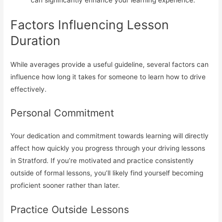
can significantly enhance your learning experience.
Factors Influencing Lesson
Duration
While averages provide a useful guideline, several factors can
influence how long it takes for someone to learn how to drive
effectively.
Personal Commitment
Your dedication and commitment towards learning will directly
affect how quickly you progress through your driving lessons
in Stratford. If you’re motivated and practice consistently
outside of formal lessons, you’ll likely find yourself becoming
proficient sooner rather than later.
Practice Outside Lessons