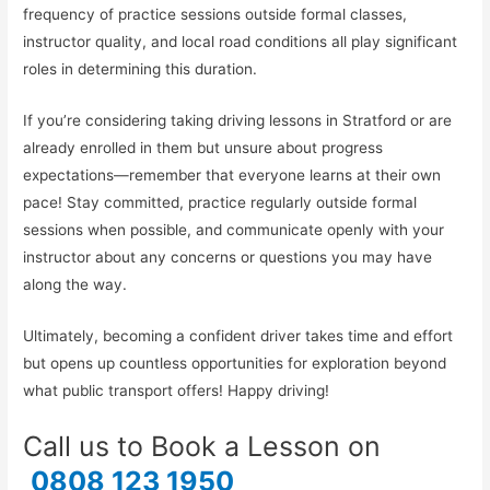
frequency of practice sessions outside formal classes,
instructor quality, and local road conditions all play significant
roles in determining this duration.
If you’re considering taking driving lessons in Stratford or are
already enrolled in them but unsure about progress
expectations—remember that everyone learns at their own
pace! Stay committed, practice regularly outside formal
sessions when possible, and communicate openly with your
instructor about any concerns or questions you may have
along the way.
Ultimately, becoming a confident driver takes time and effort
but opens up countless opportunities for exploration beyond
what public transport offers! Happy driving!
Call us to Book a Lesson on
0808 123 1950