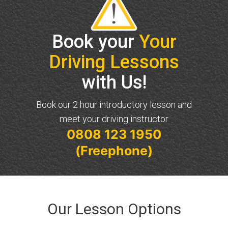
Book your
Your
Driving Lessons
with Us!
Book our 2 hour introductory lesson and
meet your driving instructor
0808 123 1950
(Freephone)
Our Lesson Options