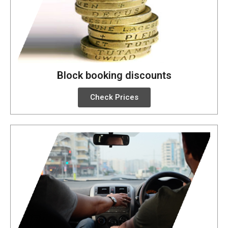
Block booking discounts
Check Prices