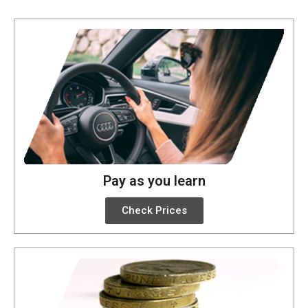
Pay as you learn
Check Prices