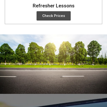
Refresher Lessons
Check Prices