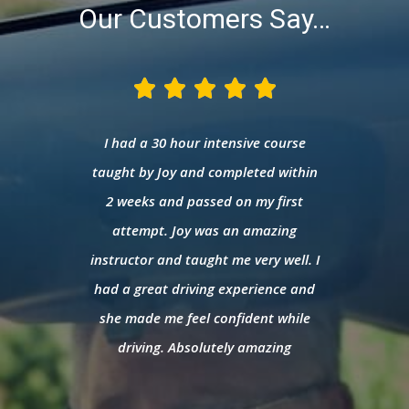
Our Customers Say…





that I
I had a 30 hour intensive course
I was 
after
taught by Joy and completed within
and 
rul.
2 weeks and passed on my first
Safia 
ctor;
attempt. Joy was an amazing
she 
nsive
instructor and taught me very well. I
pre
rea. I
had a great driving experience and
expe
assing
she made me feel confident while
confi
hought
driving. Absolutely amazing
Am
anaged
d
ly 3