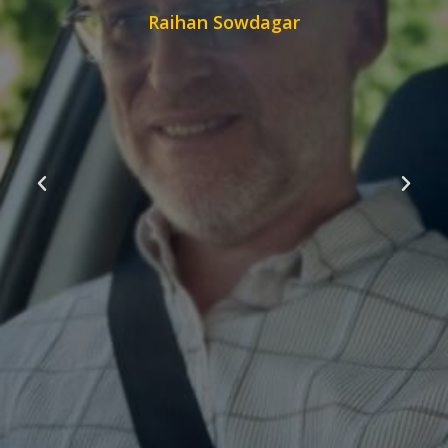
Raihan Sowdagar
s on my
anks