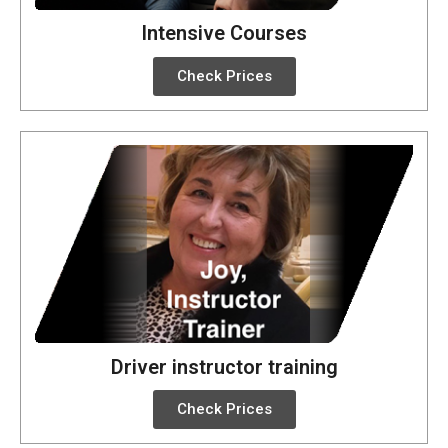
Intensive Courses
Check Prices
Driver instructor training
Check Prices