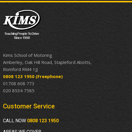
Kims School of Motoring
Amberley, Oak Hill Road, Stapleford Abotts,
Romford RM4 1JJ
0808 123 1950
(Freephone)
01708 608 773
020 8534 7585
Customer Service
CALL NOW
0808 123 1950
AREAS WE COVER