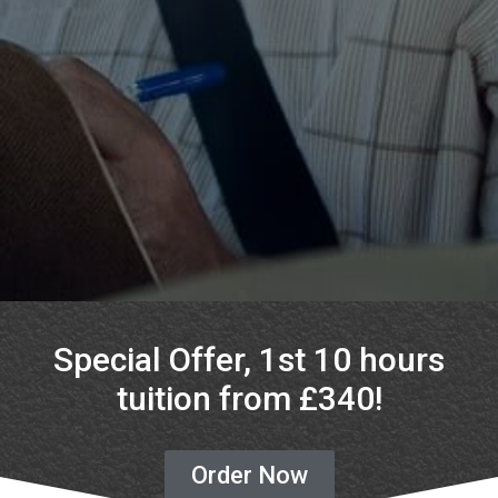
Special Offer, 1st 10 hours
tuition from £340!
Order Now