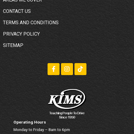
CONTACT US
TERMS AND CONDITIONS
PRIVACY POLICY
SITEMAP
Operating Hours
Monday to Friday – 8am to 6pm