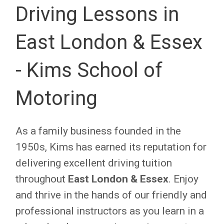
Driving Lessons in
East London & Essex
- Kims School of
Motoring
As a family business founded in the
1950s, Kims has earned its reputation for
delivering excellent driving tuition
throughout
East London & Essex
. Enjoy
and thrive in the hands of our friendly and
professional instructors as you learn in a