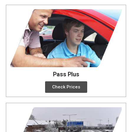
Pass Plus
Check Prices