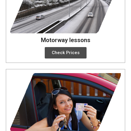
Motorway lessons
Check Prices