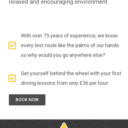
relaxed and encouraging environment.
With over 75 years of experience, we know
every test route like the palms of our hands
so why would you go anywhere else?
Get yourself behind the wheel with your first
driving lessons from only £36 per hour
BOOK NOW