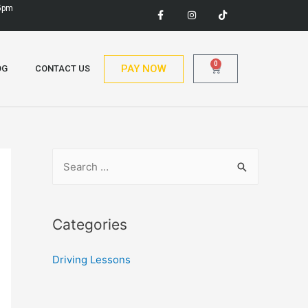
 5pm
0
PAY NOW
OG
CONTACT US
Categories
Driving Lessons