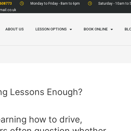
608773
Monday to Friday - 8am to 6pm
Saturday - 10am to
ail.co.uk
ABOUT US
LESSON OPTIONS
BOOK ONLINE
BL
ving Lessons Enough?
arning how to drive,
rs often question whether