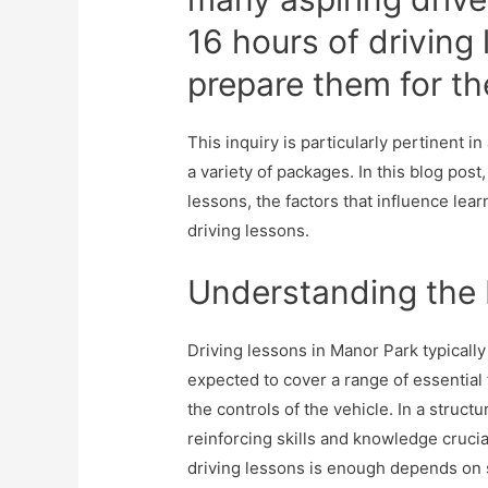
16 hours of driving 
prepare them for th
This inquiry is particularly pertinent i
a variety of packages. In this blog post
lessons, the factors that influence lear
driving lessons.
Understanding the 
Driving lessons in Manor Park typically
expected to cover a range of essential
the controls of the vehicle. In a struct
reinforcing skills and knowledge crucia
driving lessons is enough depends on s