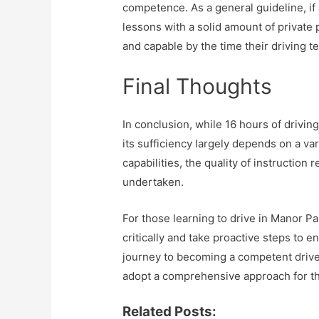
competence. As a general guideline, if 
lessons with a solid amount of private p
and capable by the time their driving te
Final Thoughts
In conclusion, while 16 hours of drivi
its sufficiency largely depends on a var
capabilities, the quality of instruction
undertaken.
For those learning to drive in Manor Par
critically and take proactive steps to 
journey to becoming a competent driver
adopt a comprehensive approach for th
Related Posts: