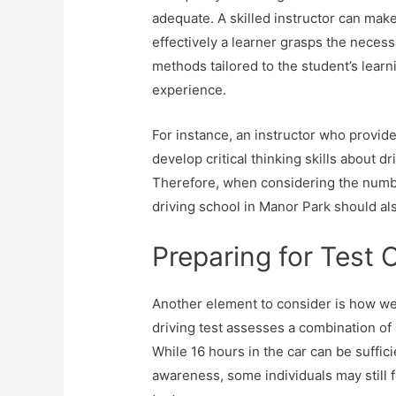
adequate. A skilled instructor can mak
effectively a learner grasps the necessa
methods tailored to the student’s learn
experience.
For instance, an instructor who provid
develop critical thinking skills about d
Therefore, when considering the numbe
driving school in Manor Park should al
Preparing for Test 
Another element to consider is how well
driving test assesses a combination of
While 16 hours in the car can be suffic
awareness, some individuals may still 