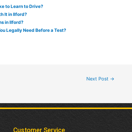
e to Learn to Drive?
 It in Ilford?
 in Ilford?
ou Legally Need Before a Test?
Next Post
→
Customer Service