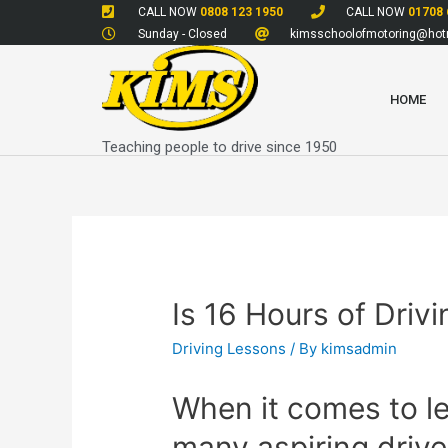
CALL NOW
0808 123 1950
CALL NOW
01708 
Sunday - Closed
kimsschoolofmotoring@hotm
HOME
Teaching people to drive since 1950
Is 16 Hours of Dri
Driving Lessons
/ By
kimsadmin
When it comes to le
many aspiring drive