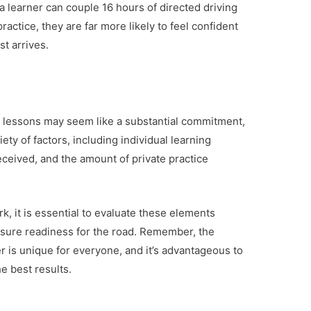
a learner can couple 16 hours of directed driving
ractice, they are far more likely to feel confident
st arrives.
ng lessons may seem like a substantial commitment,
iety of factors, including individual learning
 received, and the amount of private practice
k, it is essential to evaluate these elements
ensure readiness for the road. Remember, the
 is unique for everyone, and it’s advantageous to
e best results.