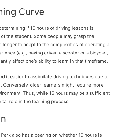
ning Curve
etermining if 16 hours of driving lessons is
e of the student. Some people may grasp the
 longer to adapt to the complexities of operating a
rience (e.g., having driven a scooter or a bicycle),
ntly affect one’s ability to learn in that timeframe.
nd it easier to assimilate driving techniques due to
s. Conversely, older learners might require more
vironment. Thus, while 16 hours may be a sufficient
ital role in the learning process.
on
r Park also has a bearing on whether 16 hours is