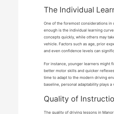
The Individual Lear
One of the foremost considerations in d
enough is the individual learning curv
concepts quickly, while others may take
vehicle. Factors such as age, prior expe
and even confidence levels can significa
For instance, younger learners might fi
better motor skills and quicker reflexe
time to adapt to the modern driving en
baseline, personal adaptability plays a v
Quality of Instructi
The quality of driving lessons in Mano