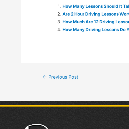
How Many Lessons Should It Tak
Are 2 Hour Driving Lessons Worth
How Much Are 12 Driving Lessons
How Many Driving Lessons Do Y
←
Previous Post