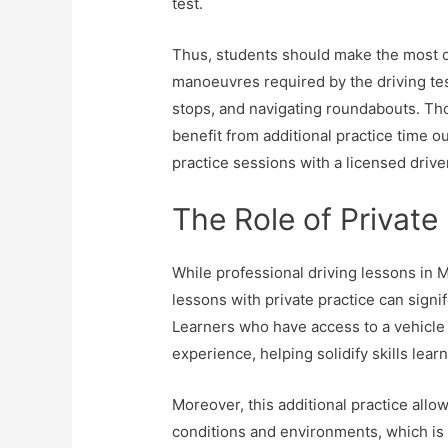
test.
Thus, students should make the most ou
manoeuvres required by the driving tes
stops, and navigating roundabouts. Th
benefit from additional practice time o
practice sessions with a licensed drive
The Role of Private
While professional driving lessons in 
lessons with private practice can signif
Learners who have access to a vehicle 
experience, helping solidify skills learn
Moreover, this additional practice allo
conditions and environments, which is o