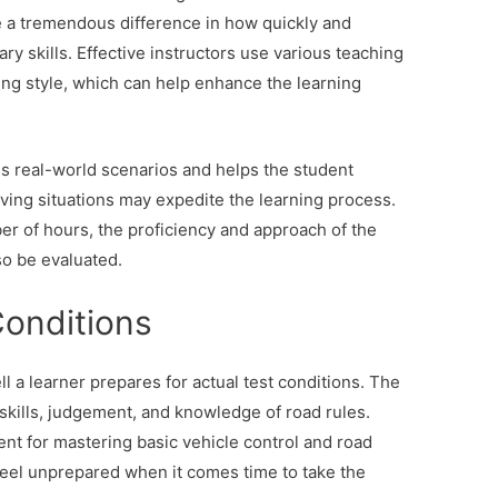
e a tremendous difference in how quickly and
ry skills. Effective instructors use various teaching
ing style, which can help enhance the learning
es real-world scenarios and helps the student
riving situations may expedite the learning process.
r of hours, the proficiency and approach of the
so be evaluated.
Conditions
 a learner prepares for actual test conditions. The
 skills, judgement, and knowledge of road rules.
ient for mastering basic vehicle control and road
feel unprepared when it comes time to take the