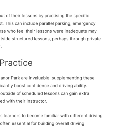
t of their lessons by practising the specific
t. This can include parallel parking, emergency
ose who feel their lessons were inadequate may
utside structured lessons, perhaps through private
r.
 Practice
Manor Park are invaluable, supplementing these
icantly boost confidence and driving ability.
outside of scheduled lessons can gain extra
ed with their instructor.
ws learners to become familiar with different driving
ften essential for building overall driving