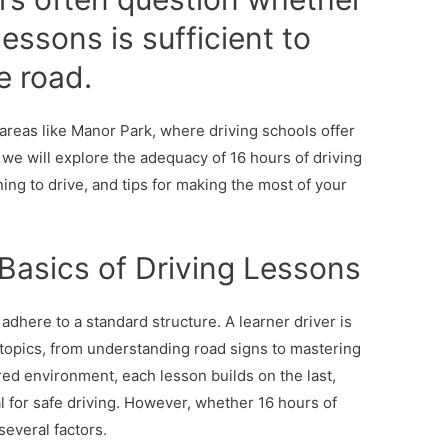
lessons is sufficient to
e road.
n areas like Manor Park, where driving schools offer
, we will explore the adequacy of 16 hours of driving
ning to drive, and tips for making the most of your
Basics of Driving Lessons
 adhere to a standard structure. A learner driver is
 topics, from understanding road signs to mastering
ured environment, each lesson builds on the last,
l for safe driving. However, whether 16 hours of
everal factors.