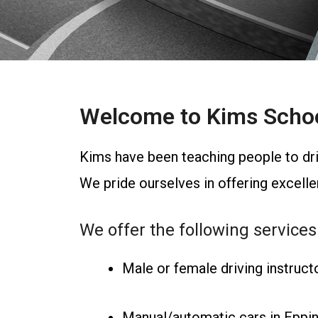
Welcome to Kims School
Kims have been teaching people to dri
We pride ourselves in offering excellent
We offer the following services
Male or female driving instruct
Manual/automatic cars in Eppi