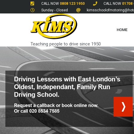
CALL NOW
0808 123 1950
CALL NOW
01708 
Sunday - Closed
kimsschoolofmotoring@hotm
HOME
Teaching people to drive since 1950