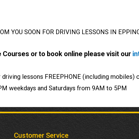
M YOU SOON FOR DRIVING LESSONS IN EPPING
 Courses or to book online please visit our
in
our driving lessons FREEPHONE (including mobiles)
o 7PM weekdays and Saturdays from 9AM to 5PM
Customer Service