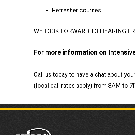
Refresher courses
WE LOOK FORWARD TO HEARING FRO
For more information on Intensive
Call us today to have a chat about y
(local call rates apply) from 8AM t