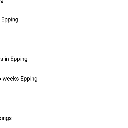
 Epping
s in Epping
r 6 weeks Epping
pings