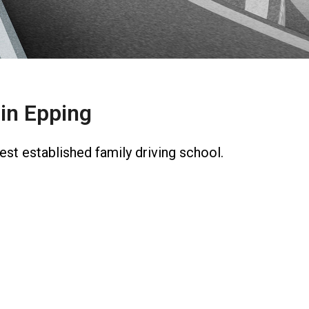
in Epping
st established family driving school.