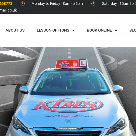
608773
Monday to Friday - 8am to 6pm
Saturday - 10am to
ail.co.uk
ABOUT US
LESSON OPTIONS
BOOK ONLINE
BL