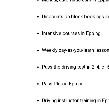
Discounts on block bookings in
Intensive courses in Epping
Weekly pay-as-you-learn lesson
Pass the driving test in 2, 4, o
Pass Plus in Epping
Driving instructor training in Ep