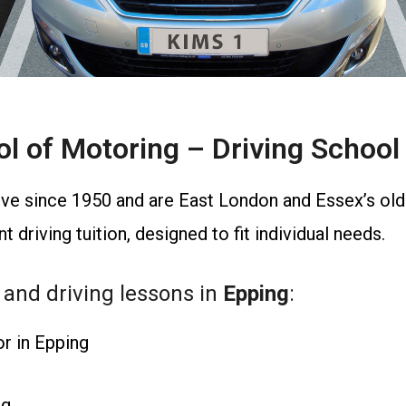
 of Motoring – Driving School 
ve since 1950 and are East London and Essex’s olde
 driving tuition, designed to fit individual needs.
 and driving lessons in
Epping
:
or in Epping
ng