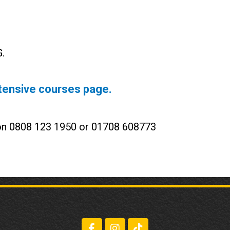
.
tensive courses page.
 on 0808 123 1950 or 01708 608773