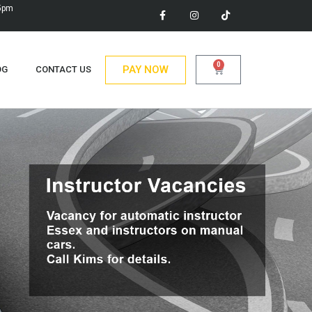
 5pm
0
PAY NOW
OG
CONTACT US