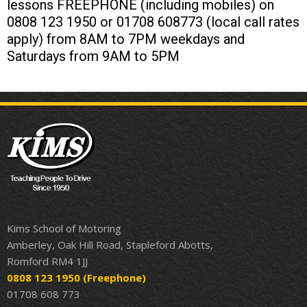
lessons FREEPHONE (including mobiles) on
0808 123 1950 or 01708 608773 (local call rates
apply) from 8AM to 7PM weekdays and
Saturdays from 9AM to 5PM
Kims School of Motoring
Amberley, Oak Hill Road, Stapleford Abotts,
Romford RM4 1JJ
0808 123 1950
(Freephone)
01708 608 773