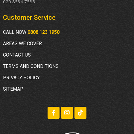
020 8534 7585
Customer Service
CALL NOW
0808 123 1950
AREAS WE COVER
CONTACT US
TERMS AND CONDITIONS
PRIVACY POLICY
SITEMAP