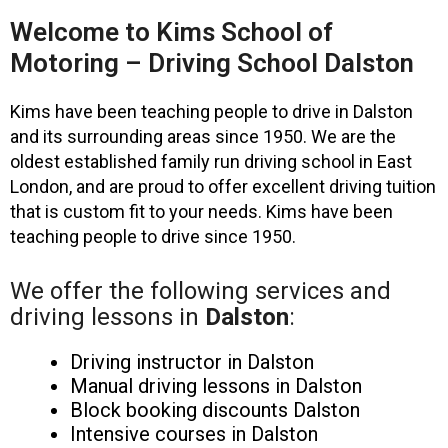
Welcome to Kims School of
Motoring – Driving School Dalston
Kims have been teaching people to drive in Dalston
and its surrounding areas since 1950. We are the
oldest established family run driving school in East
London, and are proud to offer excellent driving tuition
that is custom fit to your needs. Kims have been
teaching people to drive since 1950.
We offer the following services and
driving lessons in
Dalston
:
Driving instructor in Dalston
Manual driving lessons in Dalston
Block booking discounts Dalston
Intensive courses in Dalston