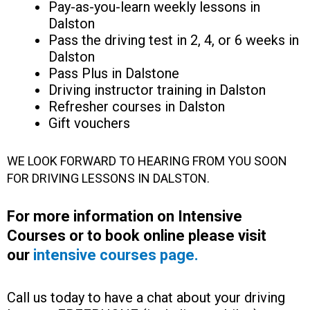
Pay-as-you-learn weekly lessons in
Dalston
Pass the driving test in 2, 4, or 6 weeks in
Dalston
Pass Plus in Dalstone
Driving instructor training in Dalston
Refresher courses in Dalston
Gift vouchers
WE LOOK FORWARD TO HEARING FROM YOU SOON
FOR DRIVING LESSONS IN DALSTON.
For more information on Intensive
Courses or to book online please visit
our
intensive courses page.
Call us today to have a chat about your driving