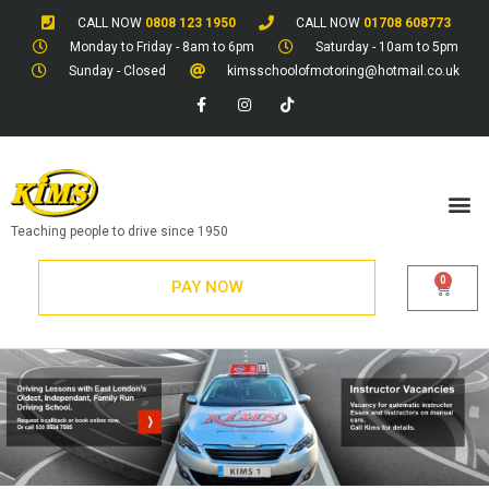
CALL NOW
0808 123 1950
CALL NOW
01708 608773
Monday to Friday - 8am to 6pm
Saturday - 10am to 5pm
Sunday - Closed
kimsschoolofmotoring@hotmail.co.uk
Teaching people to drive since 1950
0
PAY NOW